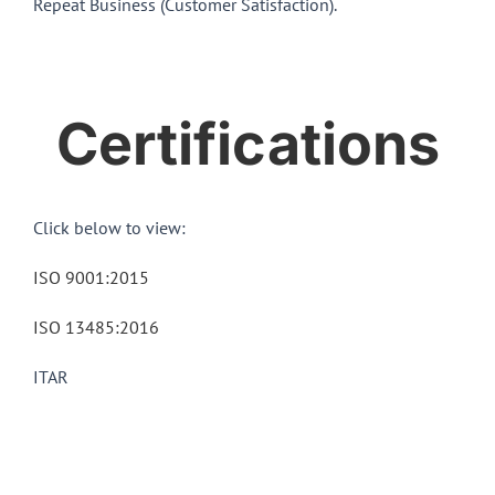
Repeat Business (Customer Satisfaction).
Certifications
Click below to view:
ISO 9001:2015
ISO 13485:2016
ITAR