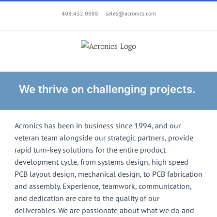
Skip
408.432.0888
|
sales@acronics.com
to
content
We thrive on challenging projects.
Acronics has been in business since 1994, and our
veteran team alongside our strategic partners, provide
rapid turn-key solutions for the entire product
development cycle, from systems design, high speed
PCB layout design, mechanical design, to PCB fabrication
and assembly. Experience, teamwork, communication,
and dedication are core to the quality of our
deliverables. We are passionate about what we do and