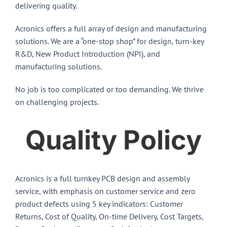
delivering quality.
Acronics offers a full array of design and manufacturing
solutions. We are a “one-stop shop” for design, turn-key
R&D, New Product Introduction (NPI), and
manufacturing solutions.
No job is too complicated or too demanding. We thrive
on challenging projects.
Quality Policy
Acronics is a full turnkey PCB design and assembly
service, with emphasis on customer service and zero
product defects using 5 key indicators: Customer
Returns, Cost of Quality, On-time Delivery, Cost Targets,